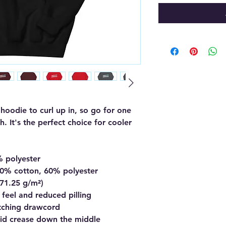
oodie to curl up in, so go for one 
h. It's the perfect choice for cooler 
% polyester
40% cotton, 60% polyester
271.25 g/m²)
t feel and reduced pilling
tching drawcord
oid crease down the middle