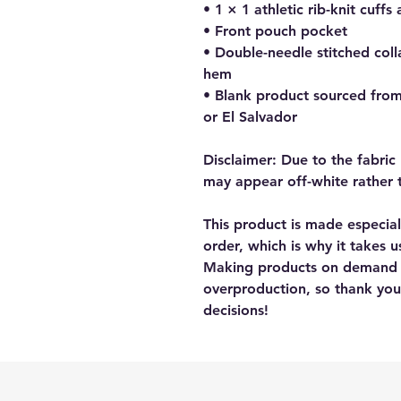
• 1 × 1 athletic rib-knit cuf
• Front pouch pocket
• Double-needle stitched colla
hem
• Blank product sourced fro
or El Salvador
Disclaimer: Due to the fabric 
may appear off-white rather 
This product is made especial
order, which is why it takes us
Making products on demand in
overproduction, so thank you
decisions!