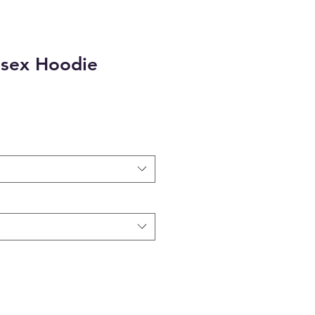
sex Hoodie