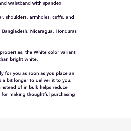
fs and waistband with spandex
r, shoulders, armholes, cuffs, and 
m Bangladesh, Nicaragua, Honduras 
properties, the White color variant 
than bright white.
ly for you as soon as you place an 
 a bit longer to deliver it to you. 
stead of in bulk helps reduce 
 for making thoughtful purchasing 