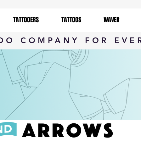
TATTOOERS
TATTOOS
WAVER
TOO COMPANY FOR EVE