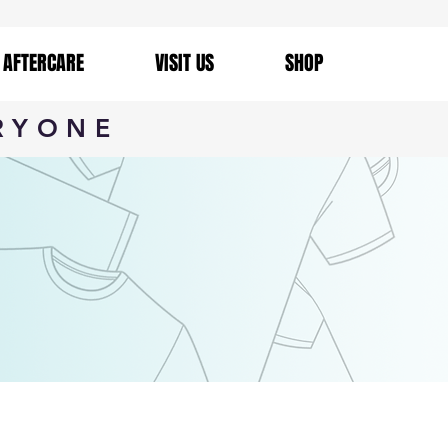
AFTERCARE
VISIT US
SHOP
RYONE