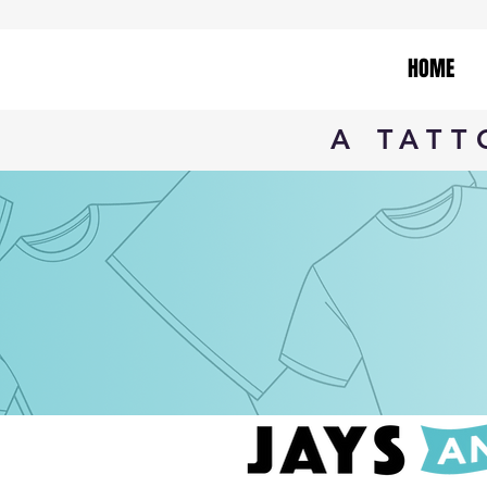
HOME
A TAT