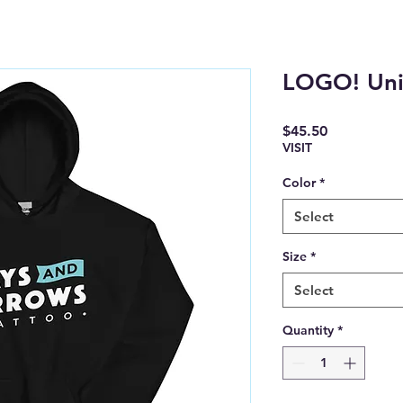
LOGO! Uni
Price
$45.50
VISIT
Color
*
Select
Size
*
Select
Quantity
*