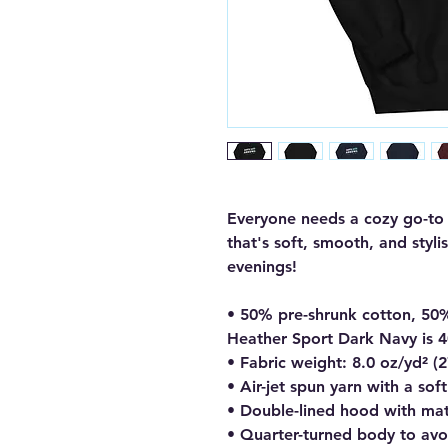
Everyone needs a cozy go-to h
that's soft, smooth, and stylis
evenings!
• 50% pre-shrunk cotton, 50
Heather Sport Dark Navy is 
• Fabric weight: 8.0 oz/yd² (
• Air-jet spun yarn with a sof
• Double-lined hood with ma
• Quarter-turned body to av