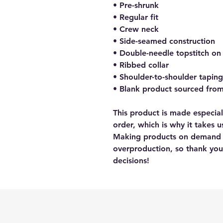
• Pre-shrunk
• Regular fit
• Crew neck
• Side-seamed construction
• Double-needle topstitch on
• Ribbed collar
• Shoulder-to-shoulder taping
• Blank product sourced fro
This product is made especial
order, which is why it takes us
Making products on demand in
overproduction, so thank you
decisions!