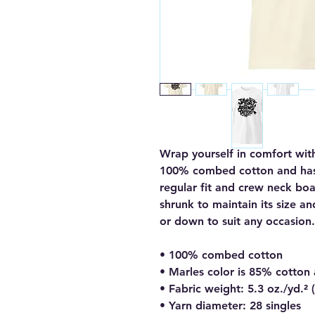
Wrap yourself in comfort with
100% combed cotton and has a 
regular fit and crew neck boas
shrunk to maintain its size an
or down to suit any occasion.
• 100% combed cotton
• Marles color is 85% cotton
• Fabric weight: 5.3 oz./yd.²
• Yarn diameter: 28 singles