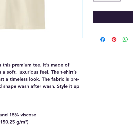
 this premium tee. It’s made of 
soft, luxurious feel. The t-shirt’s 
t a timeless look. The fabric is pre-
d shape wash after wash. Style it up 
 and 15% viscose
 (150.25 g/m²)