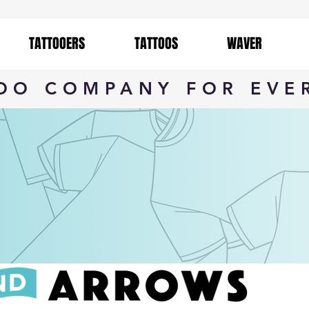
TATTOOERS
TATTOOS
WAVER
TOO COMPANY FOR EVE