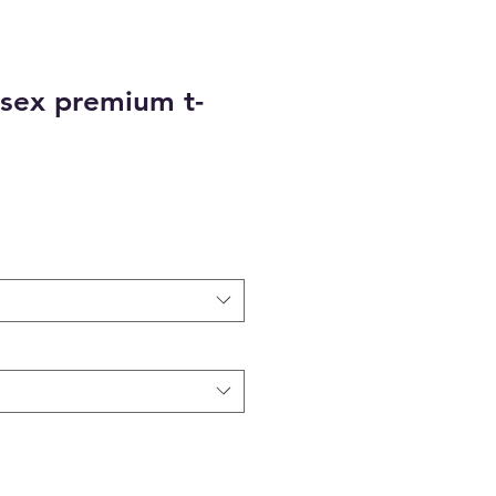
sex premium t-