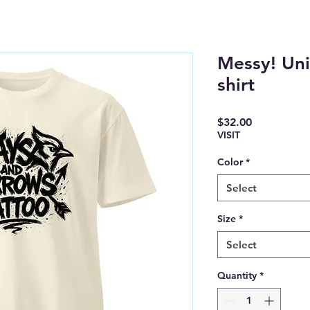
Messy! Uni
shirt
Price
$32.00
VISIT
Color
*
Select
Size
*
Select
Quantity
*