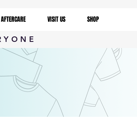
AFTERCARE
VISIT US
SHOP
RYONE