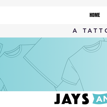
HOME
A TAT