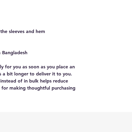
 the sleeves and hem
m Bangladesh
ly for you as soon as you place an 
 a bit longer to deliver it to you. 
stead of in bulk helps reduce 
 for making thoughtful purchasing 